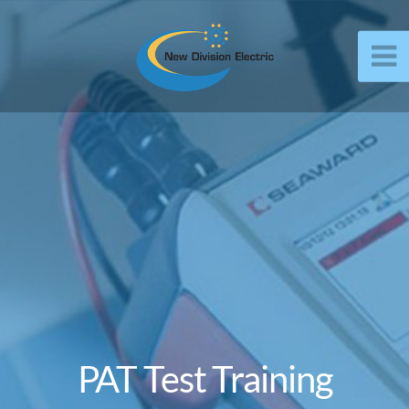
PAT Test Training