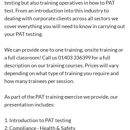
testing but also training operatives in how to PAT
test. From an introduction into this industry to
dealing with corporate clients across all sectors we
cover everything you will need to know in carrying out
your PAT testing.
We can provide one to one training, onsite training or
a full classroom! Call us 01403 336399 for a full
description on our training courses. Prices will vary
depending on what type of training you require and
how many trainees per session.
As part of the PAT training exercise we provide, our
presentation includes:
1.
Introduction to PAT testing
2.
Compliance - Health & Safety