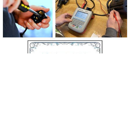
© 2026
www.newdivisionelectric.co.uk