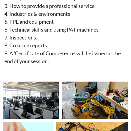
3.
How to provide a professional service
4.
Industries & environments
5.
PPE and equipment
6.
Technical skills and using PAT machines.
7.
Inspections.
8.
Creating reports.
9. A 'Certificate of Competence' will be issued at the
end of your session.