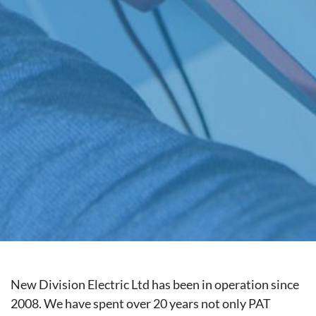
New Division Electric Ltd has been in operation since
2008. We have spent over 20 years not only PAT